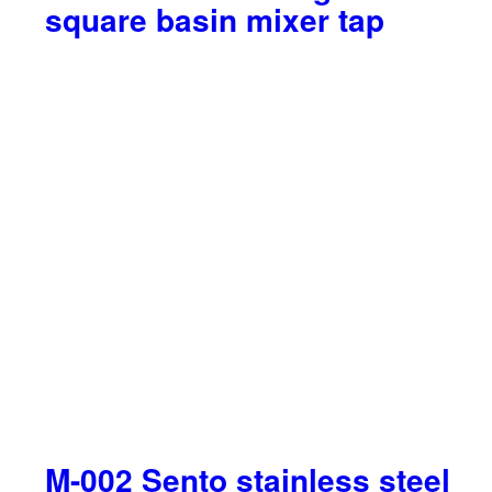
square basin mixer tap
M-002 Sento stainless steel