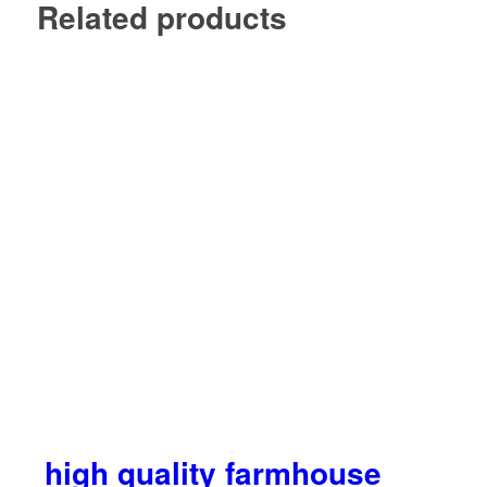
Related products
high quality farmhouse