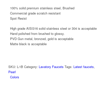
100% solid premium stainless steel, Brushed
Commercial grade scratch resistant
Spot Resist
High grade AISI316 solid stainless steel or 304 is acceptable
Hand polished from brushed to glossy.
PVD Gun metal, bronzed, gold is acceptable
Matte black is acceptable
SKU:
L-1B
Category:
Lavatory Faucets
Tags:
Latest faucets
,
Pearl
Colors