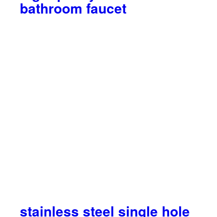
bathroom faucet
stainless steel single hole