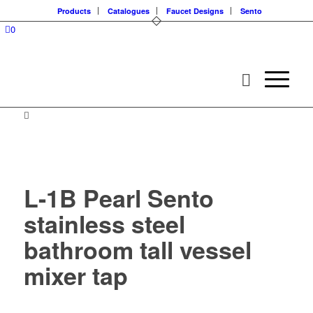
Products
Catalogues
Faucet Designs
Sento
0
L-1B Pearl Sento
stainless steel
bathroom tall vessel
mixer tap