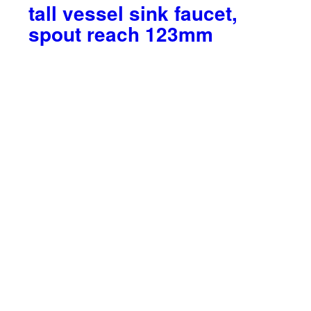
tall vessel sink faucet,
spout reach 123mm