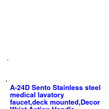
A-24D Sento Stainless steel
medical lavatory
faucet,deck mounted,Decor