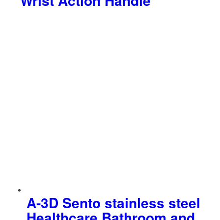
Wrist Action Handle
A-3D Sento stainless steel
Healthcare Bathroom and