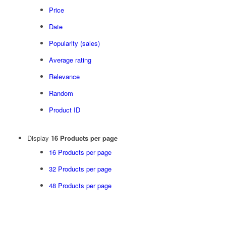
Price
Date
Popularity (sales)
Average rating
Relevance
Random
Product ID
Display
16 Products per page
16 Products per page
32 Products per page
48 Products per page