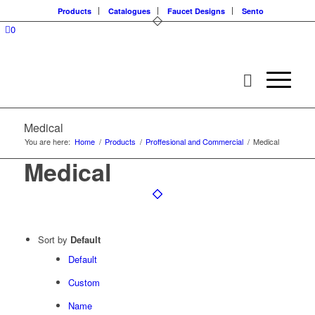
Products
Catalogues
Faucet Designs
Sento
0
Medical
You are here:
Home
/
Products
/
Proffesional and Commercial
/
Medical
Medical
Sort by
Default
Default
Custom
Name