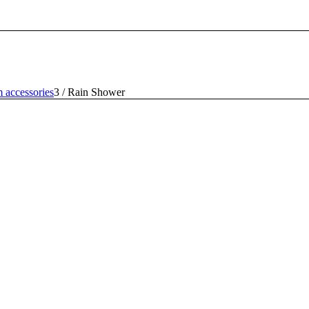
 accessories
3
/
Rain Shower