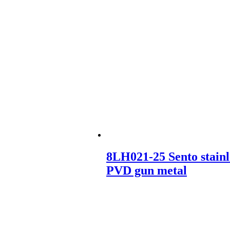
8LH021-25 Sento stainl
PVD gun metal