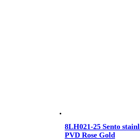
8LH021-25 Sento stainl
PVD Rose Gold