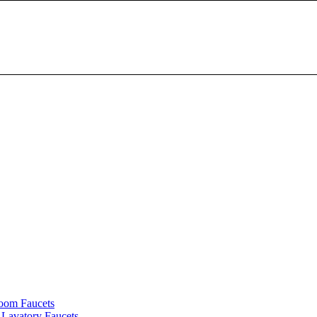
oom Faucets
Lavatory Faucets