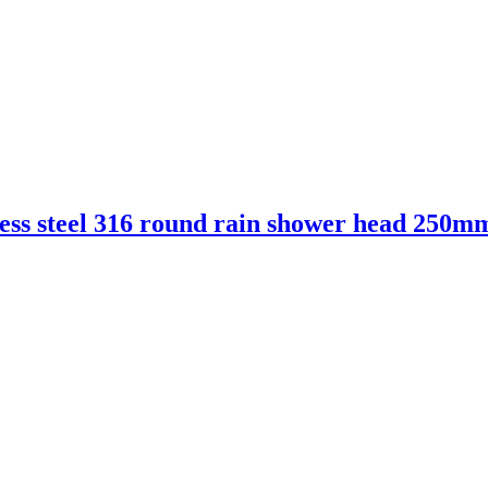
ess steel 316 round rain shower head 250m