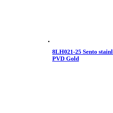
8LH021-25 Sento stainl
PVD Gold