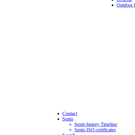
Outdoor 
Contact
Sento
Sento history Timeline
Sento ISO certificates