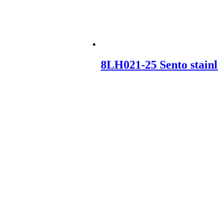
8LH021-25 Sento stainl