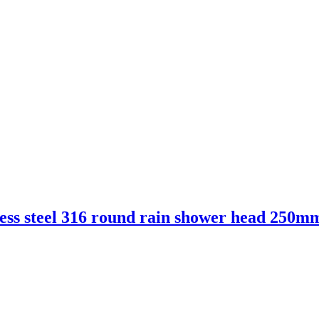
ess steel 316 round rain shower head 250m