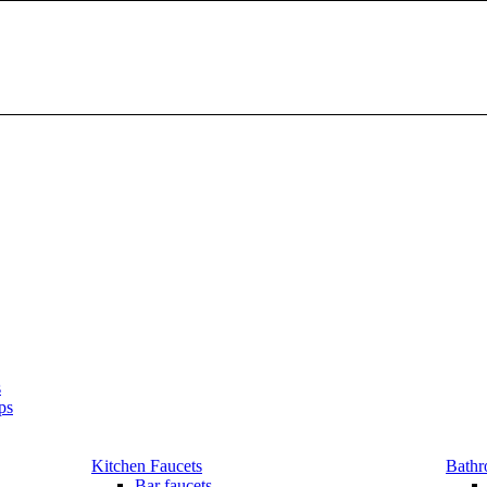
s
ps
Kitchen Faucets
Bathr
Bar faucets