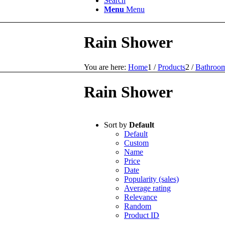
Search
Menu
Menu
Rain Shower
You are here:
Home
1
/
Products
2
/
Bathroom
Rain Shower
Sort by
Default
Default
Custom
Name
Price
Date
Popularity (sales)
Average rating
Relevance
Random
Product ID