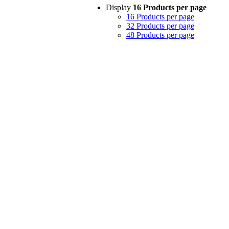
Display
16 Products per page
16 Products per page
32 Products per page
48 Products per page