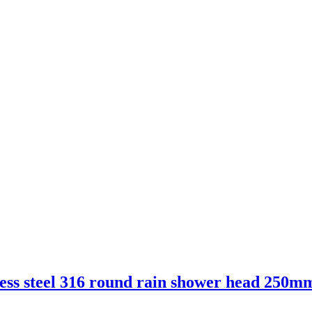
ess steel 316 round rain shower head 250m