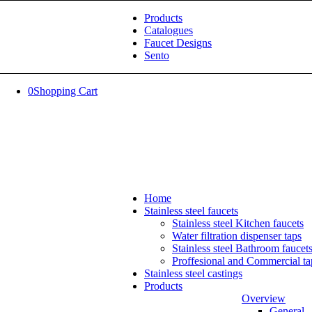
Products
Catalogues
Faucet Designs
Sento
0
Shopping Cart
Home
Stainless steel faucets
Stainless steel Kitchen faucets
Water filtration dispenser taps
Stainless steel Bathroom faucet
Proffesional and Commercial ta
Stainless steel castings
Products
Overview
General