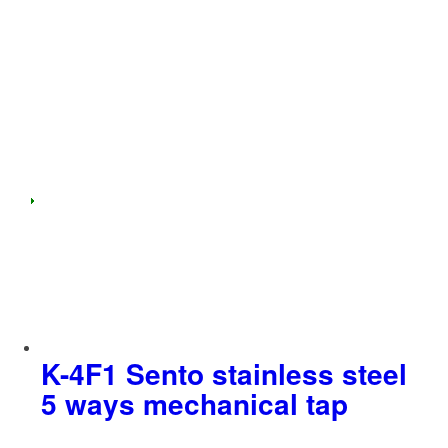
K-4F1 Sento stainless steel
5 ways mechanical tap