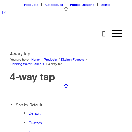
Products
Catalogues
Faucet Designs
Sento
0
4-way tap
You are here:
Home
/
Products
/
Kitchen Faucets
/
Drinking Water Faucets
/
4-way tap
4-way tap
Sort by
Default
Default
Custom