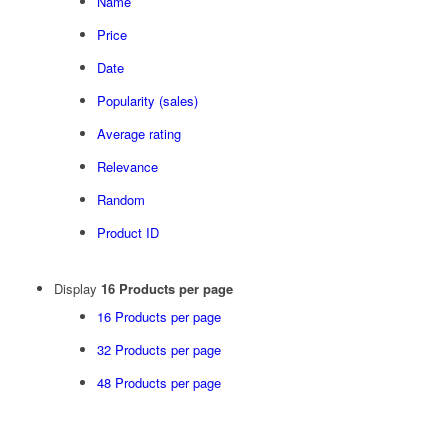
Name
Price
Date
Popularity (sales)
Average rating
Relevance
Random
Product ID
Display
16 Products per page
16 Products per page
32 Products per page
48 Products per page