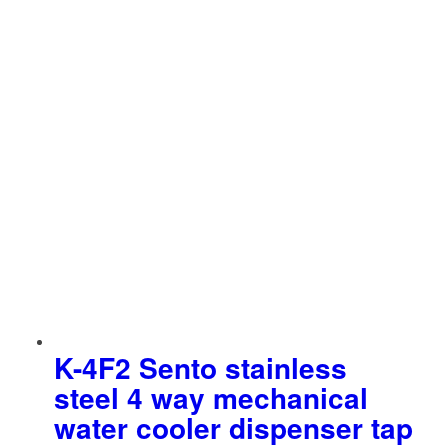
K-4F2 Sento stainless
steel 4 way mechanical
water cooler dispenser tap