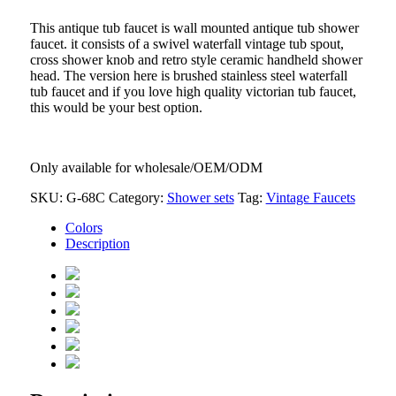
This antique tub faucet is wall mounted antique tub shower
faucet. it consists of a swivel waterfall vintage tub spout,
cross shower knob and retro style
ceramic handheld shower
head. The version here is brushed stainless steel waterfall
tub faucet and if you love high quality
victorian tub faucet,
this would be your best option.
Only available for wholesale/OEM/ODM
SKU:
G-68C
Category:
Shower sets
Tag:
Vintage Faucets
Colors
Description