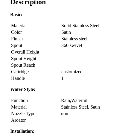
Description
Basic:
Material
Solid Stainless Steel
Color
Satin
Finish
Stainless steel
Spout
360 swivel
Overall Height
Spout Height
Spout Reach
Cartridge
customized
Handle
1
Water Style:
Function
Rain,Waterfull
Material
Stainless Steel, Satin
Nozzle Type
non
Aroator
Installation: