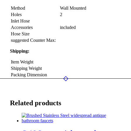
Method
Wall Mounted
Holes
2
Inlet Hose
Accessories
included
Hose Size
suggested Counter Max:
Shipping:
Item Weight
Shipping Weight
Packing Dimension
Related products