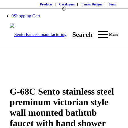
Products
Catalogues
Faucet Designs
Sento
0
Shopping Cart
Search
Menu
G-68C Sento stainless steel
preminum victorian style
wall mounted bathtub
faucet with hand shower