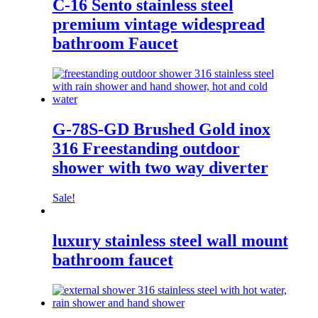
C-16 Sento stainless steel
premium vintage widespread
bathroom Faucet
G-78S-GD Brushed Gold inox
316 Freestanding outdoor
shower with two way diverter
Sale!
luxury stainless steel wall mount
bathroom faucet