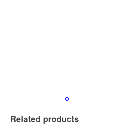
Related products