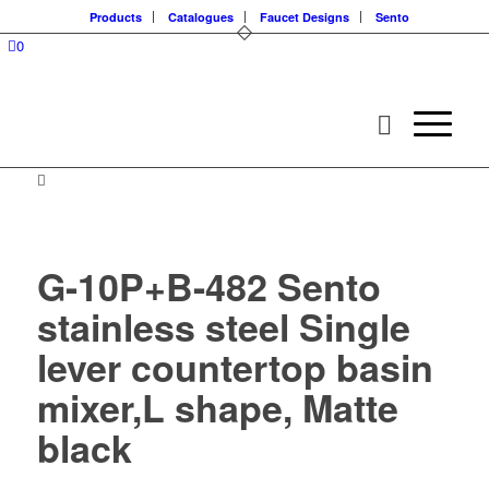
Products
Catalogues
Faucet Designs
Sento
0
G-10P+B-482 Sento
stainless steel Single
lever countertop basin
mixer,L shape, Matte
black