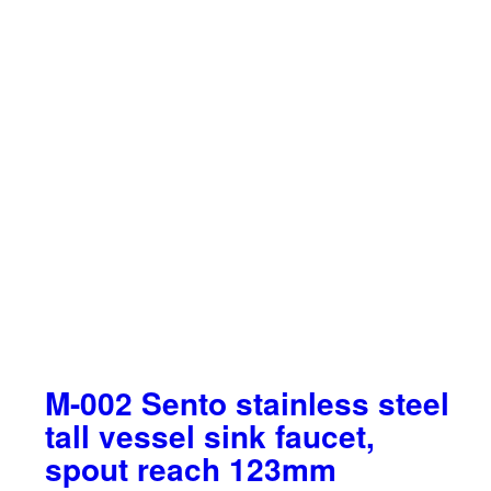
M-002 Sento stainless steel
tall vessel sink faucet,
spout reach 123mm