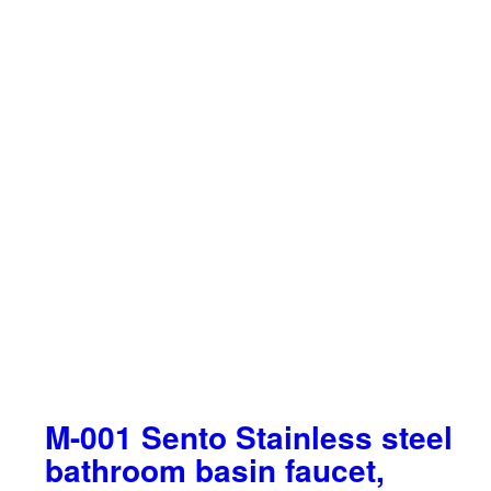
M-001 Sento Stainless steel
bathroom basin faucet,