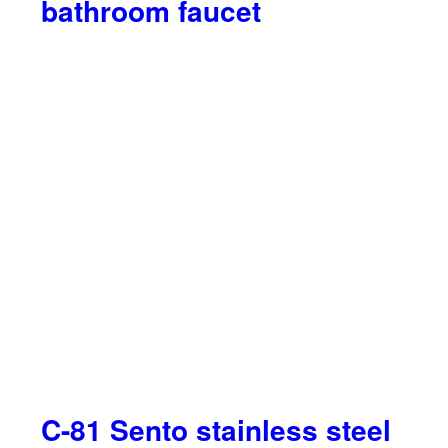
bathroom faucet
C-81 Sento stainless steel