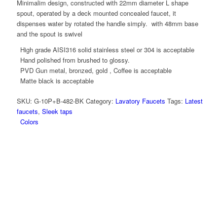
Minimalim design, constructed with 22mm diameter L shape
spout, operated by a deck mounted concealed faucet, it
dispenses water by rotated the handle simply. with 48mm base
and the spout is swivel
High grade AISI316 solid stainless steel or 304 is acceptable
Hand polished from brushed to glossy.
PVD Gun metal, bronzed, gold , Coffee is acceptable
Matte black is acceptable
SKU:
G-10P+B-482-BK
Category:
Lavatory Faucets
Tags:
Latest
faucets
,
Sleek taps
Colors