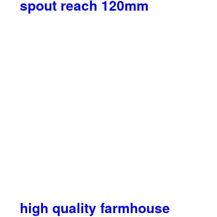
spout reach 120mm
high quality farmhouse