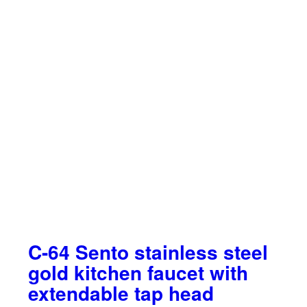
C-64 Sento stainless steel
gold kitchen faucet with
extendable tap head