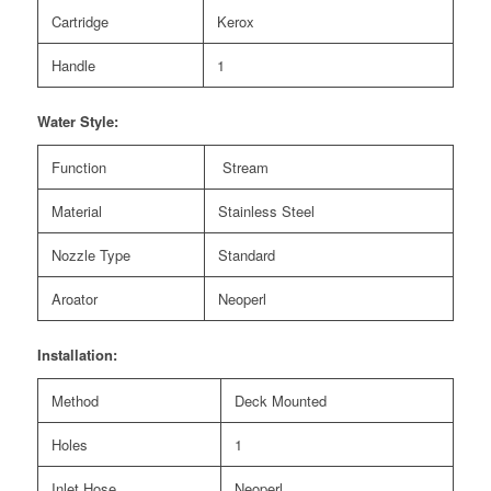
Cartridge
Kerox
Handle
1
Water Style:
Function
Stream
Material
Stainless Steel
Nozzle Type
Standard
Aroator
Neoperl
Installation:
Method
Deck Mounted
Holes
1
Inlet Hose
Neoperl