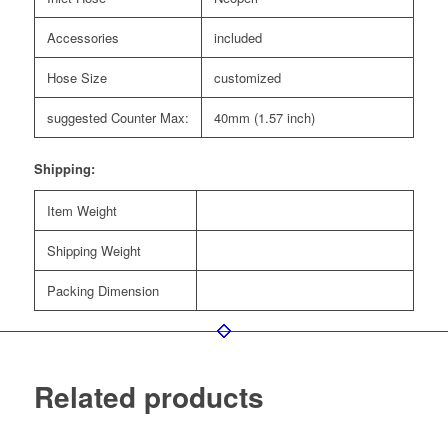
Accessories
included
Hose Size
customized
suggested Counter Max:
40mm (1.57 inch)
Shipping:
Item Weight
Shipping Weight
Packing Dimension
Related products