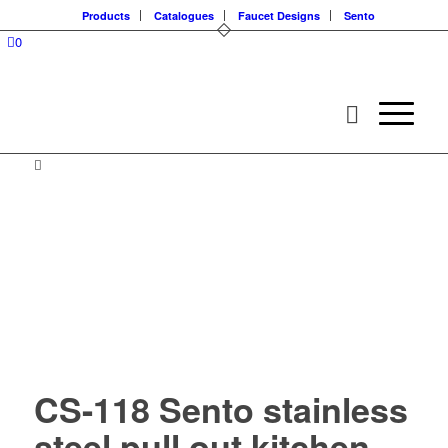
Products
Catalogues
Faucet Designs
Sento
0
CS-118 Sento stainless
steel pull out kitchen