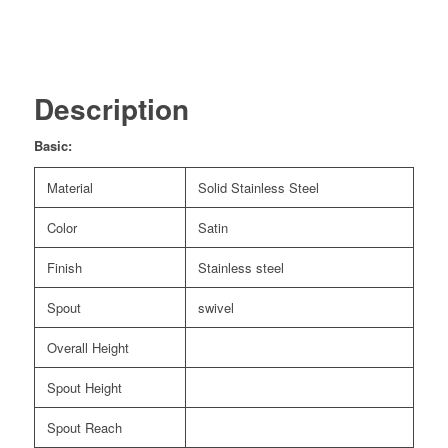
Description
Basic:
Material
Solid Stainless Steel
Color
Satin
Finish
Stainless steel
Spout
swivel
Overall Height
Spout Height
Spout Reach