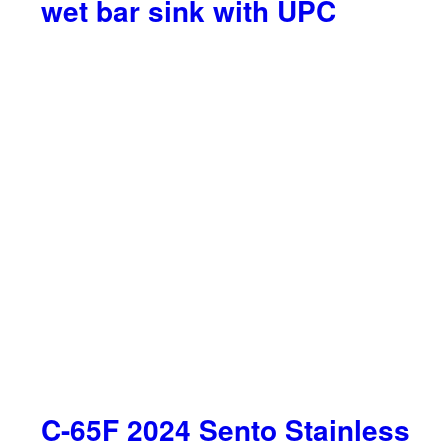
wet bar sink with UPC
C-65F 2024 Sento Stainless