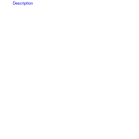
Description