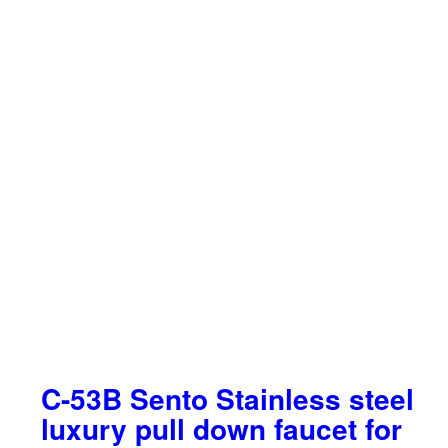
C-53B Sento Stainless steel
luxury pull down faucet for