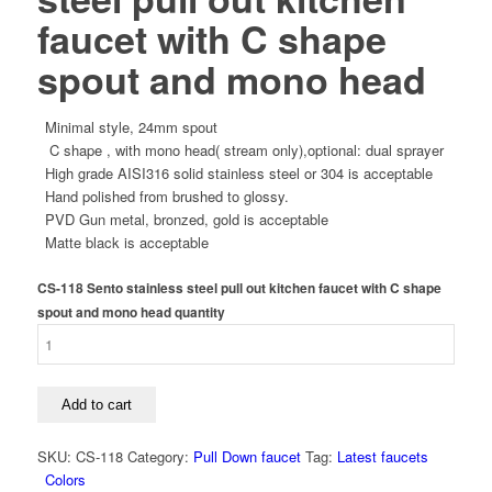
faucet with C shape
spout and mono head
Minimal style, 24mm spout
C shape , with mono head( stream only),optional: dual sprayer
High grade AISI316 solid stainless steel or 304 is acceptable
Hand polished from brushed to glossy.
PVD Gun metal, bronzed, gold is acceptable
Matte black is acceptable
CS-118 Sento stainless steel pull out kitchen faucet with C shape
spout and mono head quantity
Add to cart
SKU:
CS-118
Category:
Pull Down faucet
Tag:
Latest faucets
Colors