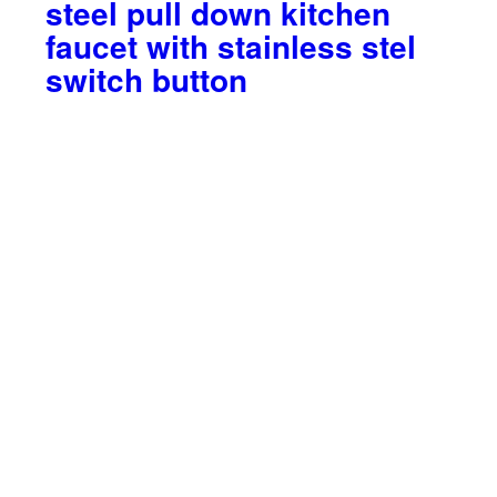
steel pull down kitchen
faucet with stainless stel
switch button