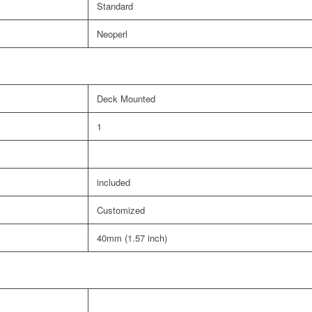
Standard
Neoperl
Deck Mounted
1
included
Customized
40mm (1.57 inch)