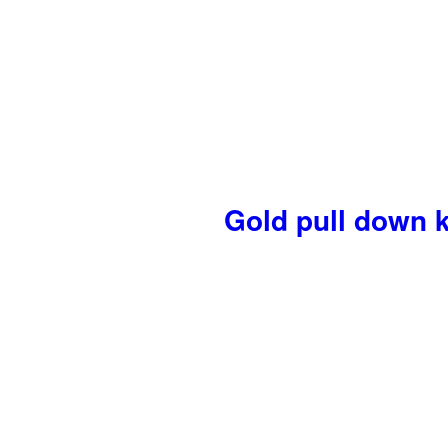
Gold pull down k