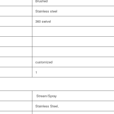
Brushed
Stainless steel
360 swivel
customized
1
Stream/Spray
Stainless Steel,