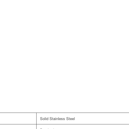
Solid Stainless Steel