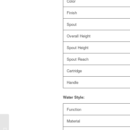
Color
Finish
Spout
Overall Height
Spout Height
Spout Reach
Cartridge
Handle
Water Style:
Function
Material
CS-118A Sento
stainless steel pull out