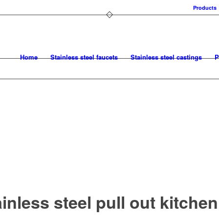
Products
Home
Stainless steel faucets
Stainless steel castings
P
inless steel pull out kitchen