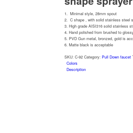
shape sprayer
Minimal style, 28mm spout
C shape , with solid stainless steel 
High grade AISI316 solid stainless st
Hand polished from brushed to glossy
PVD Gun metal, bronzed, gold is acc
Matte black is acceptable
SKU:
C-92
Category:
Pull Down faucet
Colors
Description