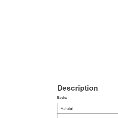
Description
Basic:
Material