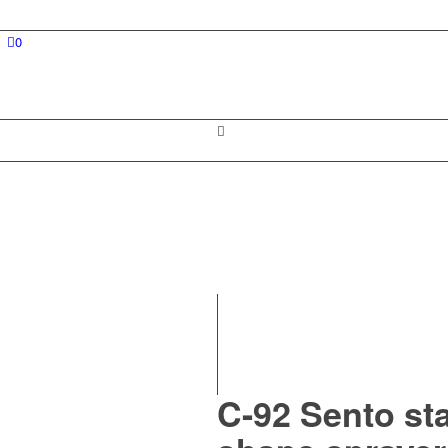
0
C-92 Sento sta