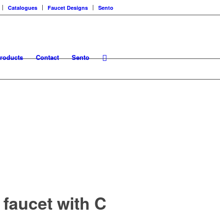
Catalogues
Faucet Designs
Sento
roducts
Contact
Sento
 faucet with C