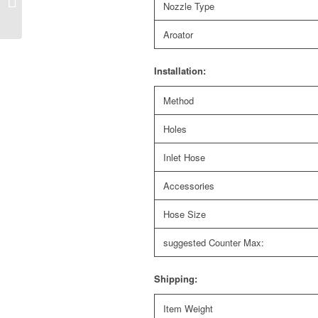
Nozzle Type
kitchen faucet with L
shape spout and...
Aroator
Installation:
Method
Holes
Inlet Hose
Accessories
Hose Size
suggested Counter Max:
Shipping:
Item Weight