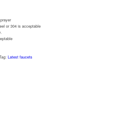
sprayer
eel or 304 is acceptable
.
eptable
Tag:
Latest faucets