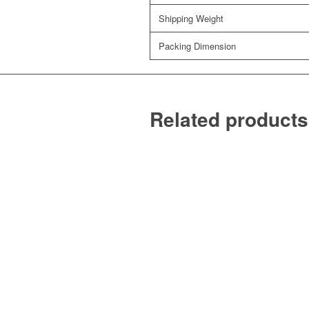
Shipping Weight
Packing Dimension
Related products