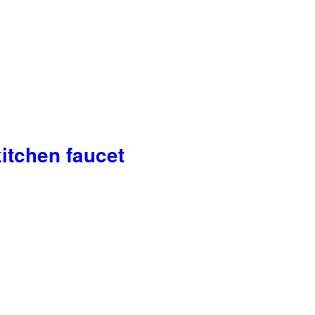
itchen faucet