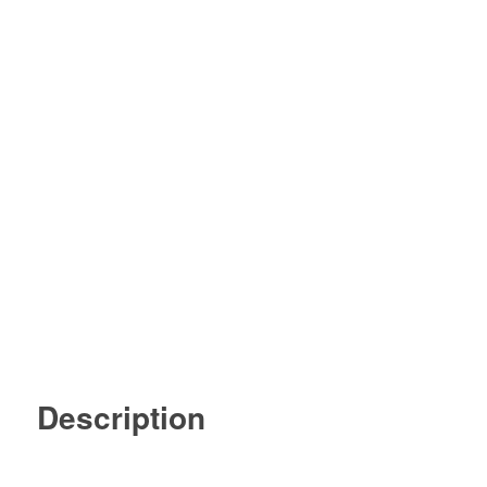
Description