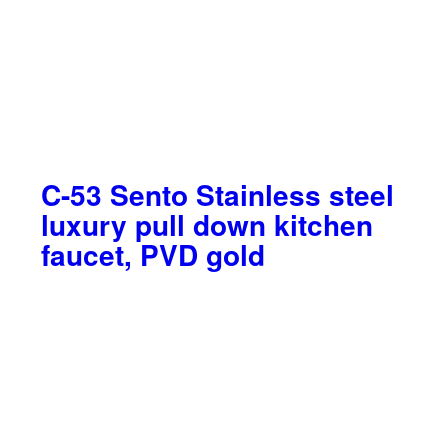
C-53 Sento Stainless steel
luxury pull down kitchen
faucet, PVD gold