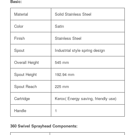
Basic:
Material
Solid Stainless Steel
Color
Satin
Finish
Stainless Steel
Spout
Industrial style spring design
Overall Height
545 mm
Spout Height
192.94 mm
Spout Reach
225 mm
Cartridge
Kerox( Energy saving, friendly use)
Handle
1
360 Swivel Sprayhead Components: