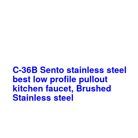
C-36B Sento stainless steel
best low profile pullout
kitchen faucet, Brushed
Stainless steel