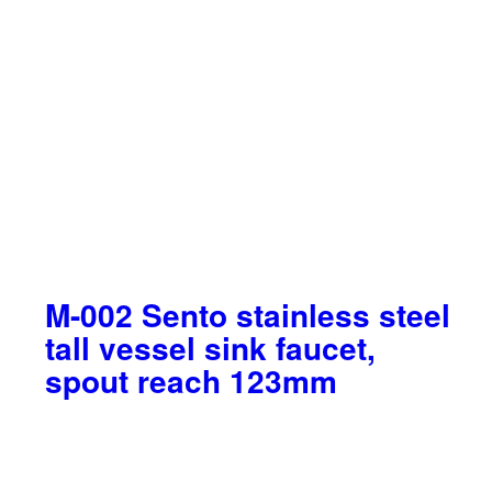
M-002 Sento stainless steel
tall vessel sink faucet,
spout reach 123mm