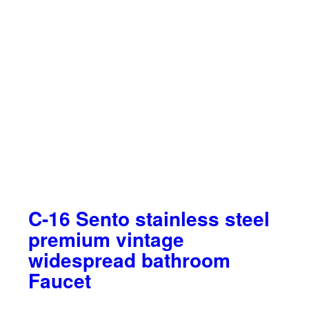
C-16 Sento stainless steel
premium vintage
widespread bathroom
Faucet