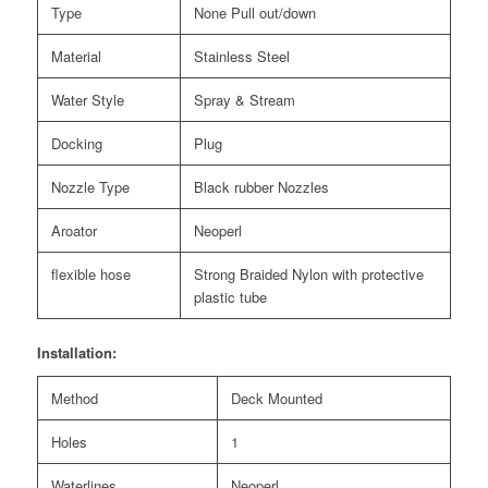
Type
None Pull out/down
Material
Stainless Steel
Water Style
Spray & Stream
Docking
Plug
Nozzle Type
Black rubber Nozzles
Aroator
Neoperl
flexible hose
Strong Braided Nylon with protective
plastic tube
Installation:
Method
Deck Mounted
Holes
1
Waterlines
Neoperl