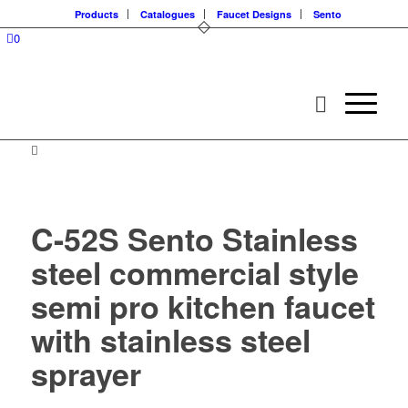
Products
Catalogues
Faucet Designs
Sento
0
C-52S Sento Stainless
steel commercial style
semi pro kitchen faucet
with stainless steel
sprayer