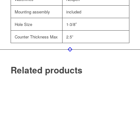
Mounting assembly
included
Hole Size
1-3/8″
Counter Thickness Max
2.5”
Related products