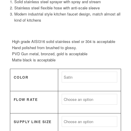
Solid stainless steel sprayer with spray and stream
Stainless steel flexible hose with anti-scale sleeve
Modern industrial style kitchen faucet design, match almost all
kind of kitchens
High grade AISI316 solid stainless steel or 304 is acceptable
Hand polished from brushed to glossy.
PVD Gun metal, bronzed, gold is acceptable
Matte black is acceptable
COLOR
FLOW RATE
SUPPLY LINE SIZE