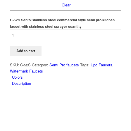
Clear
C-52S Sento Stainless steel commercial style semi pro kitchen
faucet with stainless steel sprayer quantity
Add to cart
SKU:
C-52S
Category:
Semi Pro faucets
Tags:
Upc Faucets
,
Watermark Faucets
Colors
Description