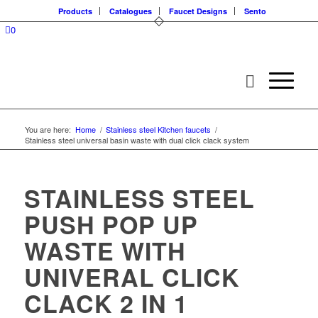
Products
Catalogues
Faucet Designs
Sento
0
You are here:
Home
/
Stainless steel Kitchen faucets
/
Stainless steel universal basin waste with dual click clack system
STAINLESS STEEL
PUSH POP UP
WASTE WITH
UNIVERAL CLICK
CLACK 2 IN 1