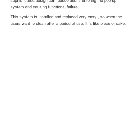
sophisticated design can reduce debris entering the pop-up
system and causing functional failure.
This system is installed and replaced very easy , so when the
users want to clean after a period of use. it is like piece of cake.