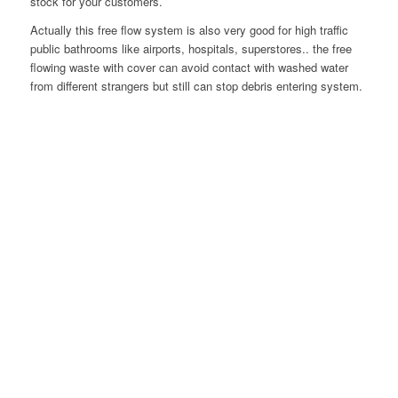
stock for your customers.
Actually this free flow system is also very good for high traffic
public bathrooms like airports, hospitals, superstores.. the free
flowing waste with cover can avoid contact with washed water
from different strangers but still can stop debris entering system.