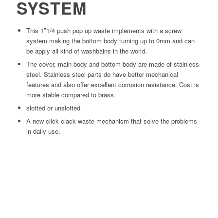
SYSTEM
This 1″1/4 push pop up waste implements with a screw
system making the bottom body turning up to 0mm and can
be apply all kind of washbains in the world.
The cover, main body and bottom body are made of stainless
steel. Stainless steel parts do have better mechanical
features and also offer excellent corrosion resistance. Cost is
more stable compared to brass.
slotted or unslotted
A new click clack waste mechanism that solve the problems
in daily use.