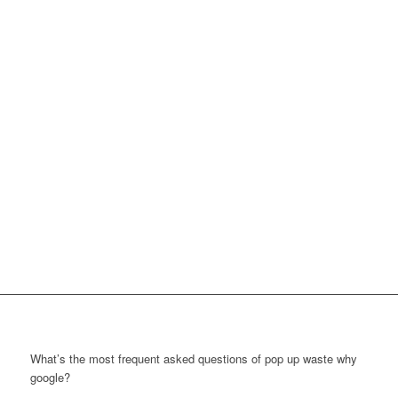
What’s the most frequent asked questions of pop up waste why
google?