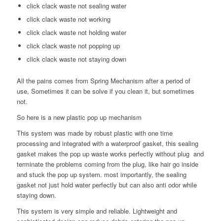
click clack waste not sealing water
click clack waste not working
click clack waste not holding water
click clack waste not popping up
click clack waste not staying down
All the pains comes from Spring Mechanism after a period of
use, Sometimes it can be solve if you clean it, but sometimes
not.
So here is a new plastic pop up mechanism
This system was made by robust plastic with one time
processing and integrated with a waterproof gasket, this sealing
gasket makes the pop up waste works perfectly without plug and
terminate the problems coming from the plug, like hair go inside
and stuck the pop up system. most importantly, the sealing
gasket not just hold water perfectly but can also anti odor while
staying down.
This system is very simple and reliable. Lightweight and