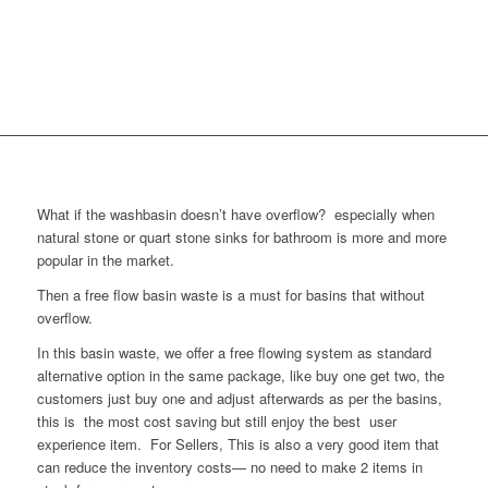
What if the washbasin doesn’t have overflow? especially when
natural stone or quart stone sinks for bathroom is more and more
popular in the market.
Then a free flow basin waste is a must for basins that without
overflow.
In this basin waste, we offer a free flowing system as standard
alternative option in the same package, like buy one get two, the
customers just buy one and adjust afterwards as per the basins,
this is the most cost saving but still enjoy the best user
experience item. For Sellers, This is also a very good item that
can reduce the inventory costs— no need to make 2 items in