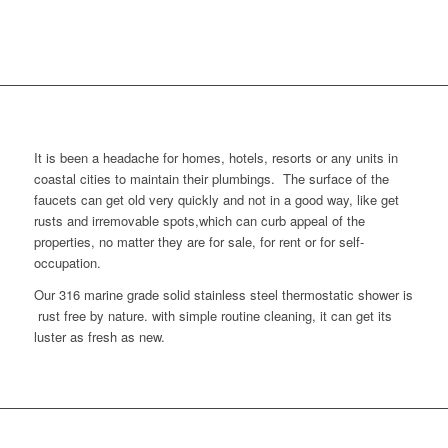
It is been a headache for homes, hotels, resorts or any units in
coastal cities to maintain their plumbings. The surface of the
faucets can get old very quickly and not in a good way, like get
rusts and irremovable spots,which can curb appeal of the
properties, no matter they are for sale, for rent or for self-
occupation.
Our 316 marine grade solid stainless steel thermostatic shower is
rust free by nature. with simple routine cleaning, it can get its
luster as fresh as new.