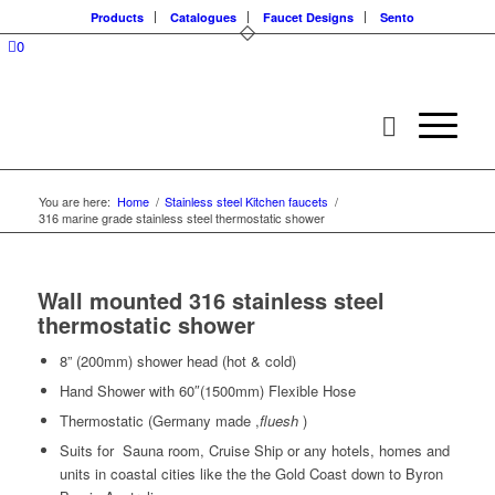
Products
Catalogues
Faucet Designs
Sento
0
You are here:
Home
/
Stainless steel Kitchen faucets
/
316 marine grade stainless steel thermostatic shower
Wall mounted 316 stainless steel
thermostatic shower
8” (200mm) shower head (hot & cold)
Hand Shower with 60″(1500mm) Flexible Hose
Thermostatic (Germany made ,
fluesh
)
Suits for Sauna room, Cruise Ship or any hotels, homes and
units in coastal cities like the the Gold Coast down to Byron