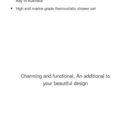
Bay in Australia
High end marine grade thermostatic shower set
Charming and functional, An additional to
your beautiful design