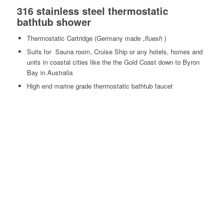
316 stainless steel thermostatic
bathtub shower
Thermostatic Cartridge (Germany made ,
fluesh
)
Suits for Sauna room, Cruise Ship or any hotels, homes and
units in coastal cities like the the Gold Coast down to Byron
Bay in Australia
High end marine grade thermostatic bathtub faucet