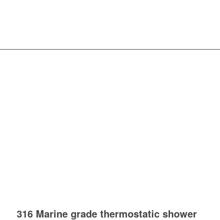
316 Marine grade thermostatic shower